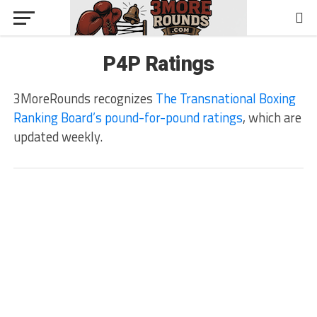
P4P Ratings
3MoreRounds recognizes
The Transnational Boxing
Ranking Board’s pound-for-pound ratings
, which are
updated weekly.