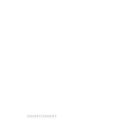
ADVERTISEMENT