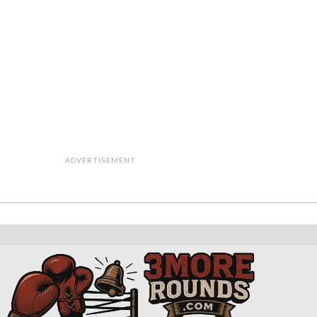
ADVERTISEMENT