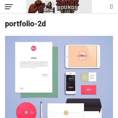
portfolio-2d