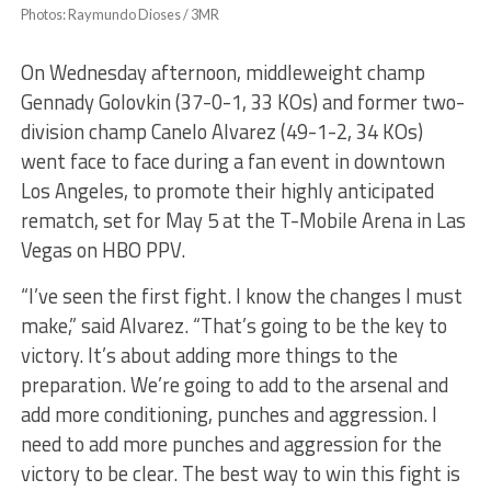
Photos: Raymundo Dioses / 3MR
On Wednesday afternoon, middleweight champ
Gennady Golovkin (37-0-1, 33 KOs) and former two-
division champ Canelo Alvarez (49-1-2, 34 KOs)
went face to face during a fan event in downtown
Los Angeles, to promote their highly anticipated
rematch, set for May 5 at the T-Mobile Arena in Las
Vegas on HBO PPV.
“I’ve seen the first fight. I know the changes I must
make,” said Alvarez. “That’s going to be the key to
victory. It’s about adding more things to the
preparation. We’re going to add to the arsenal and
add more conditioning, punches and aggression. I
need to add more punches and aggression for the
victory to be clear. The best way to win this fight is