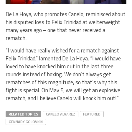
De La Hoya, who promotes Canelo, reminisced about
his disputed loss to Felix Trinidad at welterweight
many years ago – one that never received a
rematch.
“I would have really wished for a rematch against
Felix Trinidad,” lamented De La Hoya. “I would have
loved to have knocked him out in the last three
rounds instead of boxing. We don’t always get
rematches of this magnitude, so that’s why this
fight is special. On May 5, we will get an explosive
rematch, and I believe Canelo will knock him out!”
RELATED TOPICS
CANELO ALVAREZ
FEATURED
GENNADY GOLOVKIN