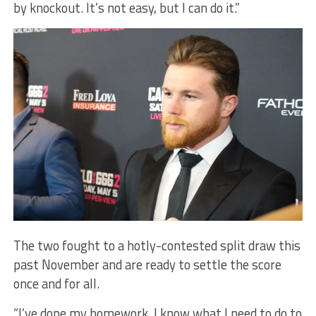
by knockout. It’s not easy, but I can do it.”
The two fought to a hotly-contested split draw this
past November and are ready to settle the score
once and for all.
“I’ve done my homework. I know what I need to do to