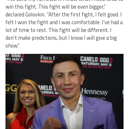
win this fight. This fight will be even bigger,”
declared Golovkin. “After the first fight, I felt good. I
felt I won the fight and I was comfortable. I’ve had a
lot of time to rest. This fight will be different. I
don’t make predictions, but I know I will give a big
show.”