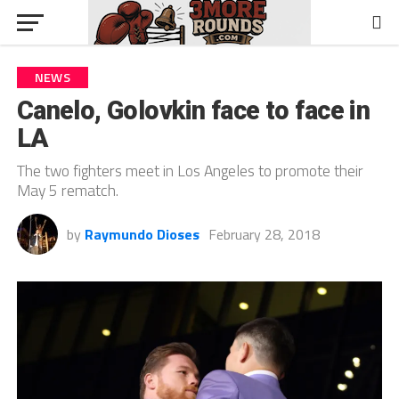
NEWS
Canelo, Golovkin face to face in
LA
The two fighters meet in Los Angeles to promote their
May 5 rematch.
by
Raymundo Dioses
February 28, 2018