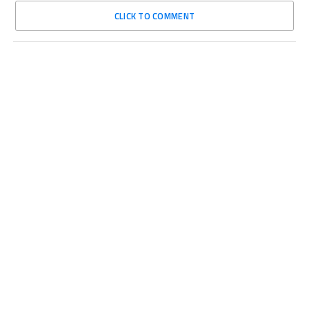
CLICK TO COMMENT