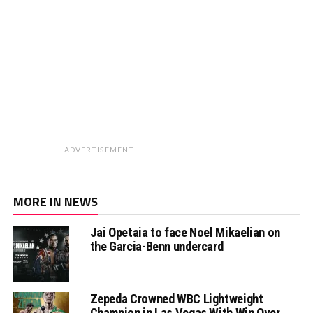
ADVERTISEMENT
MORE IN NEWS
Jai Opetaia to face Noel Mikaelian on
the Garcia-Benn undercard
Zepeda Crowned WBC Lightweight
Champion in Las Vegas With Win Over