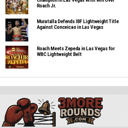
Roach Jr.
Muratalla Defends IBF Lightweight Title
Against Conceicao in Las Vegas
Roach Meets Zepeda in Las Vegas for
WBC Lightweight Belt