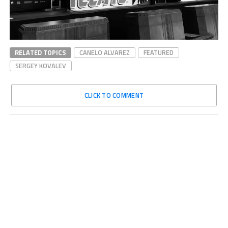
RELATED TOPICS
CANELO ALVAREZ
FEATURED
SERGEY KOVALEV
CLICK TO COMMENT