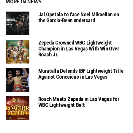
MORE IN NEWS
Jai Opetaia to face Noel Mikaelian on
the Garcia-Benn undercard
Zepeda Crowned WBC Lightweight
Champion in Las Vegas With Win Over
Roach Jr.
Muratalla Defends IBF Lightweight Title
Against Conceicao in Las Vegas
Roach Meets Zepeda in Las Vegas for
WBC Lightweight Belt