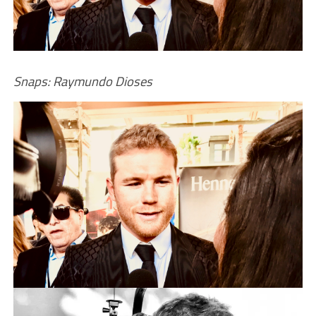
Snaps: Raymundo Dioses