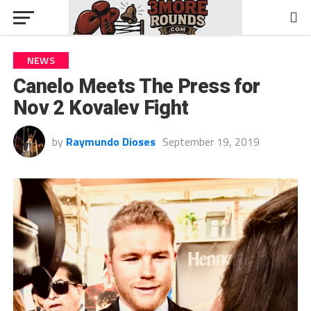
NEWS
Canelo Meets The Press for
Nov 2 Kovalev Fight
by
Raymundo Dioses
September 19, 2019