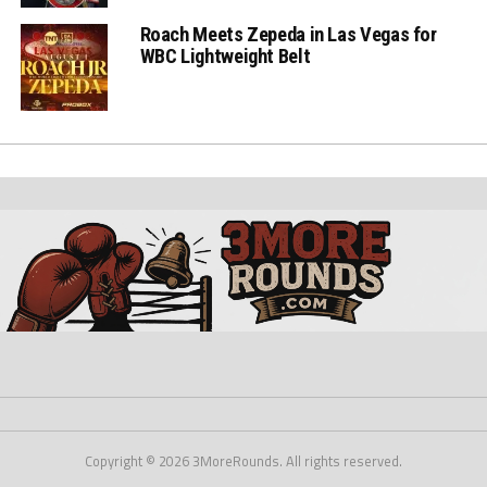
Roach Meets Zepeda in Las Vegas for
WBC Lightweight Belt
Copyright © 2026 3MoreRounds. All rights reserved.