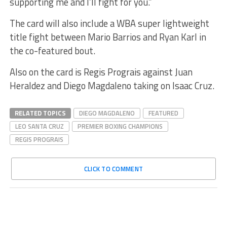
supporting me and I’ll fight for you.”
The card will also include a WBA super lightweight
title fight between Mario Barrios and Ryan Karl in
the co-featured bout.
Also on the card is Regis Prograis against Juan
Heraldez and Diego Magdaleno taking on Isaac Cruz.
RELATED TOPICS
DIEGO MAGDALENO
FEATURED
LEO SANTA CRUZ
PREMIER BOXING CHAMPIONS
REGIS PROGRAIS
CLICK TO COMMENT