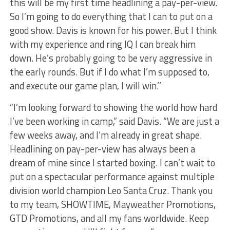
this will be my first time headlining a pay-per-view.
So I’m going to do everything that I can to put on a
good show. Davis is known for his power. But I think
with my experience and ring IQ I can break him
down. He’s probably going to be very aggressive in
the early rounds. But if I do what I’m supposed to,
and execute our game plan, I will win.’’
“I’m looking forward to showing the world how hard
I’ve been working in camp,” said Davis. “We are just a
few weeks away, and I’m already in great shape.
Headlining on pay-per-view has always been a
dream of mine since I started boxing. I can’t wait to
put on a spectacular performance against multiple
division world champion Leo Santa Cruz. Thank you
to my team, SHOWTIME, Mayweather Promotions,
GTD Promotions, and all my fans worldwide. Keep