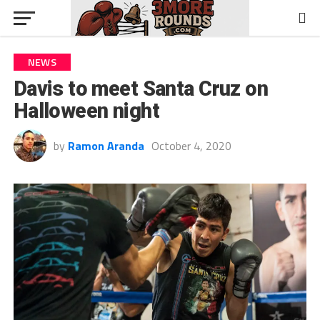
NEWS
Davis to meet Santa Cruz on
Halloween night
by
Ramon Aranda
October 4, 2020