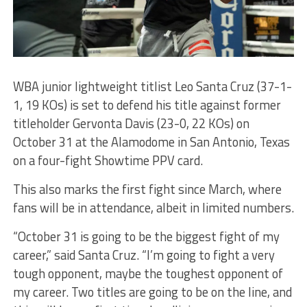
WBA junior lightweight titlist Leo Santa Cruz (37-1-
1, 19 KOs) is set to defend his title against former
titleholder Gervonta Davis (23-0, 22 KOs) on
October 31 at the Alamodome in San Antonio, Texas
on a four-fight Showtime PPV card.
This also marks the first fight since March, where
fans will be in attendance, albeit in limited numbers.
“October 31 is going to be the biggest fight of my
career,” said Santa Cruz. “I’m going to fight a very
tough opponent, maybe the toughest opponent of
my career. Two titles are going to be on the line, and