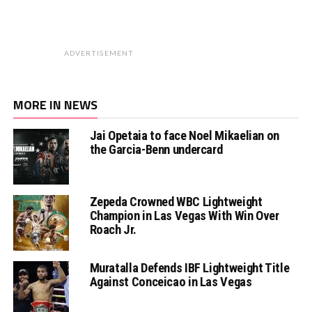
ADVERTISEMENT
MORE IN NEWS
Jai Opetaia to face Noel Mikaelian on
the Garcia-Benn undercard
Zepeda Crowned WBC Lightweight
Champion in Las Vegas With Win Over
Roach Jr.
Muratalla Defends IBF Lightweight Title
Against Conceicao in Las Vegas