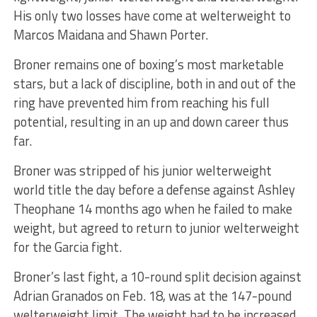
His only two losses have come at welterweight to
Marcos Maidana and Shawn Porter.
Broner remains one of boxing’s most marketable
stars, but a lack of discipline, both in and out of the
ring have prevented him from reaching his full
potential, resulting in an up and down career thus
far.
Broner was stripped of his junior welterweight
world title the day before a defense against Ashley
Theophane 14 months ago when he failed to make
weight, but agreed to return to junior welterweight
for the Garcia fight.
Broner’s last fight, a 10-round split decision against
Adrian Granados on Feb. 18, was at the 147-pound
welterweight limit. The weight had to be increased