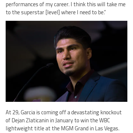
performances of my career. I think this will take me
to the superstar [level] where I need to be.”
At 29, Garcia is coming off a devastating knockout
of Dejan Zlaticanin in January to win the WBC
lightweight title at the MGM Grand in Las Vegas.