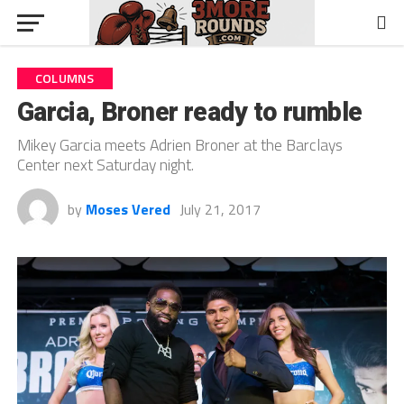
COLUMNS
Garcia, Broner ready to rumble
Mikey Garcia meets Adrien Broner at the Barclays
Center next Saturday night.
by
Moses Vered
July 21, 2017