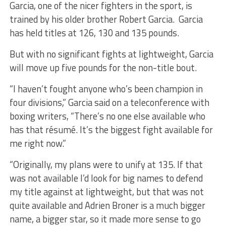
Garcia, one of the nicer fighters in the sport, is
trained by his older brother Robert Garcia. Garcia
has held titles at 126, 130 and 135 pounds.
But with no significant fights at lightweight, Garcia
will move up five pounds for the non-title bout.
“I haven’t fought anyone who’s been champion in
four divisions,” Garcia said on a teleconference with
boxing writers, “There’s no one else available who
has that résumé. It’s the biggest fight available for
me right now.”
“Originally, my plans were to unify at 135. If that
was not available I’d look for big names to defend
my title against at lightweight, but that was not
quite available and Adrien Broner is a much bigger
name, a bigger star, so it made more sense to go