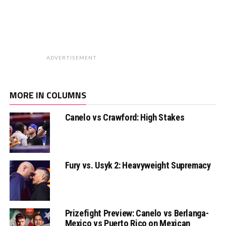
ADVERTISEMENT
MORE IN COLUMNS
Canelo vs Crawford: High Stakes
Fury vs. Usyk 2: Heavyweight Supremacy
Prizefight Preview: Canelo vs Berlanga-
Mexico vs Puerto Rico on Mexican