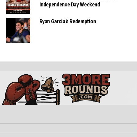
Independence Day Weekend
Ryan Garcia’s Redemption