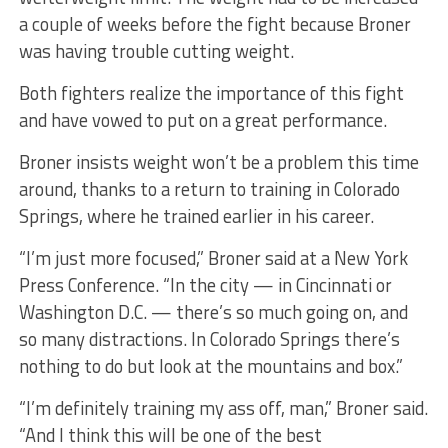
a couple of weeks before the fight because Broner
was having trouble cutting weight.
Both fighters realize the importance of this fight
and have vowed to put on a great performance.
Broner insists weight won’t be a problem this time
around, thanks to a return to training in Colorado
Springs, where he trained earlier in his career.
“I’m just more focused,” Broner said at a New York
Press Conference. “In the city — in Cincinnati or
Washington D.C. — there’s so much going on, and
so many distractions. In Colorado Springs there’s
nothing to do but look at the mountains and box.”
“I’m definitely training my ass off, man,” Broner said.
“And I think this will be one of the best