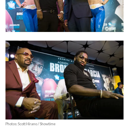
Photos: Scott Hirano / Showtime