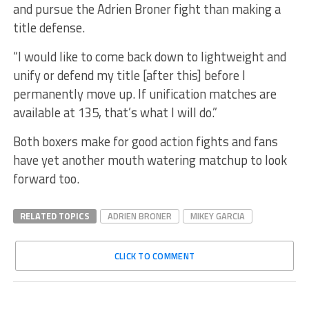
and pursue the Adrien Broner fight than making a
title defense.
“I would like to come back down to lightweight and
unify or defend my title [after this] before I
permanently move up. If unification matches are
available at 135, that’s what I will do.”
Both boxers make for good action fights and fans
have yet another mouth watering matchup to look
forward too.
RELATED TOPICS
ADRIEN BRONER
MIKEY GARCIA
CLICK TO COMMENT