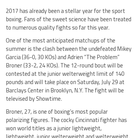
2017 has already been a stellar year for the sport
boxing. Fans of the sweet science have been treated
to numerous quality fights so far this year.
One of the most anticipated matchups of the
summer is the clash between the undefeated Mikey
Garcia (36-0, 30 KOs) and Adrien “The Problem”
Broner (33-2, 24 KOs). The 12-round bout will be
contested at the junior welterweight limit of 140
pounds and will take place on Saturday, July 29 at
Barclays Center in Brooklyn, N.Y. The fight will be
televised by Showtime.
Broner, 27, is one of boxing’s most popular
polarizing figures. The cocky Cincinnati fighter has
won world titles as a junior lightweight,
lightweight, junior welterweight and welterweight.