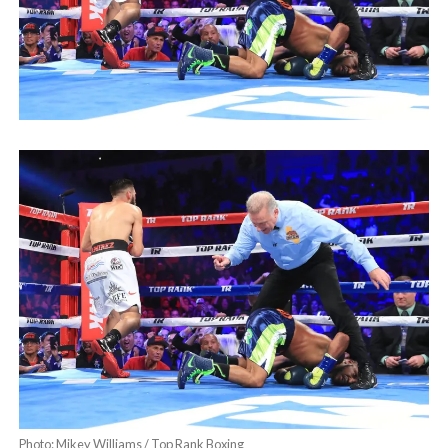
Photo: Mikey Williams / Top Rank Boxing