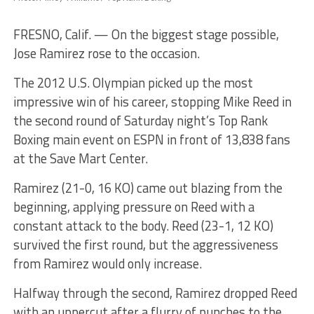
FRESNO, Calif. — On the biggest stage possible,
Jose Ramirez rose to the occasion.
The 2012 U.S. Olympian picked up the most
impressive win of his career, stopping Mike Reed in
the second round of Saturday night’s Top Rank
Boxing main event on ESPN in front of 13,838 fans
at the Save Mart Center.
Ramirez (21-0, 16 KO) came out blazing from the
beginning, applying pressure on Reed with a
constant attack to the body. Reed (23-1, 12 KO)
survived the first round, but the aggressiveness
from Ramirez would only increase.
Halfway through the second, Ramirez dropped Reed
with an uppercut after a flurry of punches to the