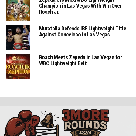
Champion in Las Vegas With Win Over
Roach Jr.
Muratalla Defends IBF Lightweight Title
Against Conceicao in Las Vegas
Roach Meets Zepeda in Las Vegas for
WBC Lightweight Belt