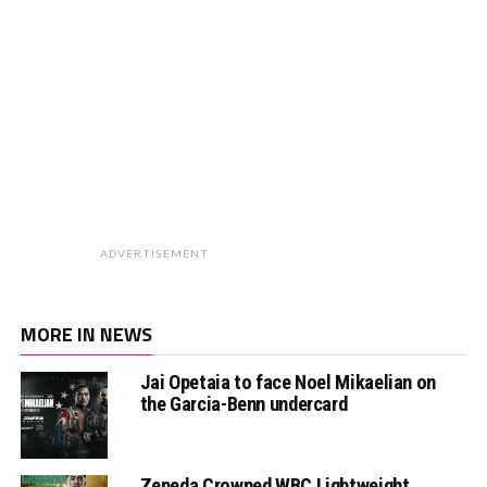
ADVERTISEMENT
MORE IN NEWS
Jai Opetaia to face Noel Mikaelian on
the Garcia-Benn undercard
Zepeda Crowned WBC Lightweight