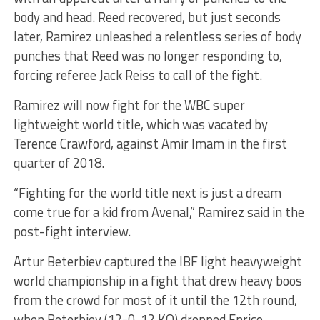
body and head. Reed recovered, but just seconds
later, Ramirez unleashed a relentless series of body
punches that Reed was no longer responding to,
forcing referee Jack Reiss to call of the fight.
Ramirez will now fight for the WBC super
lightweight world title, which was vacated by
Terence Crawford, against Amir Imam in the first
quarter of 2018.
“Fighting for the world title next is just a dream
come true for a kid from Avenal,” Ramirez said in the
post-fight interview.
Artur Beterbiev captured the IBF light heavyweight
world championship in a fight that drew heavy boos
from the crowd for most of it until the 12th round,
when Beterbiev (12-0, 12 KO) dropped Enrico