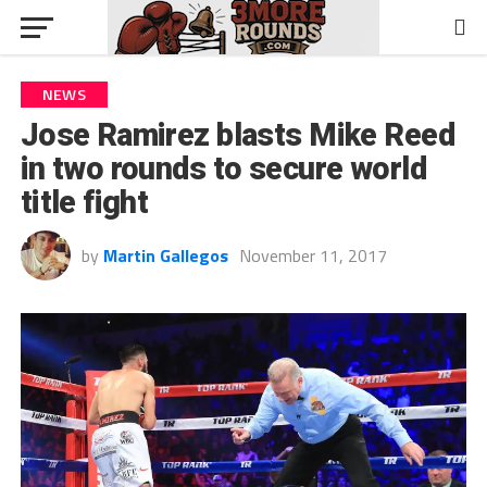
NEWS
Jose Ramirez blasts Mike Reed
in two rounds to secure world
title fight
by
Martin Gallegos
November 11, 2017