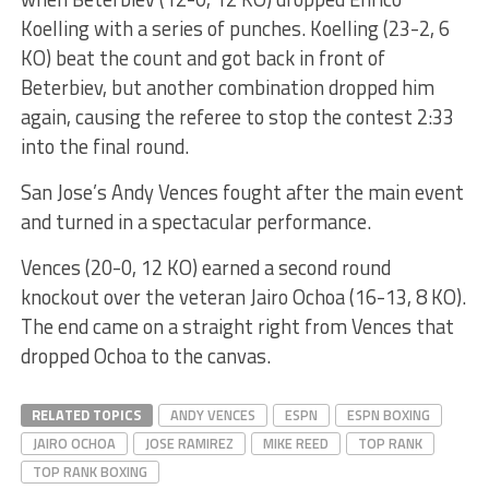
Koelling with a series of punches. Koelling (23-2, 6
KO) beat the count and got back in front of
Beterbiev, but another combination dropped him
again, causing the referee to stop the contest 2:33
into the final round.
San Jose’s Andy Vences fought after the main event
and turned in a spectacular performance.
Vences (20-0, 12 KO) earned a second round
knockout over the veteran Jairo Ochoa (16-13, 8 KO).
The end came on a straight right from Vences that
dropped Ochoa to the canvas.
RELATED TOPICS
ANDY VENCES
ESPN
ESPN BOXING
JAIRO OCHOA
JOSE RAMIREZ
MIKE REED
TOP RANK
TOP RANK BOXING