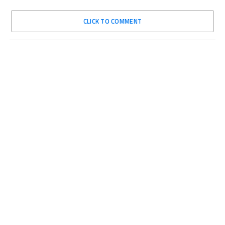
CLICK TO COMMENT