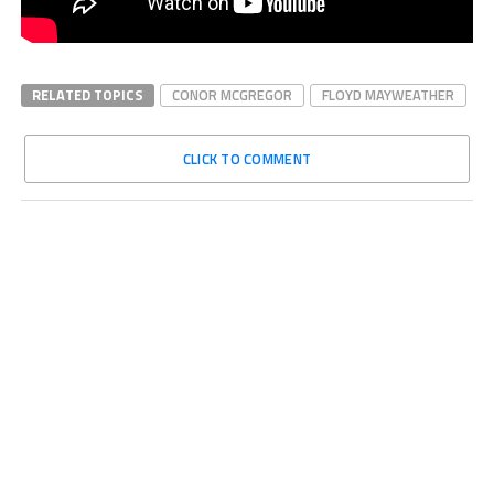
RELATED TOPICS
CONOR MCGREGOR
FLOYD MAYWEATHER
CLICK TO COMMENT