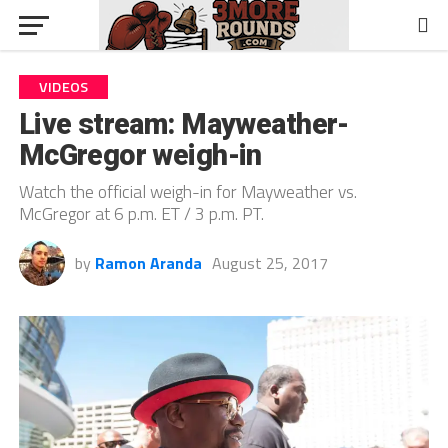
VIDEOS
Live stream: Mayweather-
McGregor weigh-in
Watch the official weigh-in for Mayweather vs.
McGregor at 6 p.m. ET / 3 p.m. PT.
by
Ramon Aranda
August 25, 2017