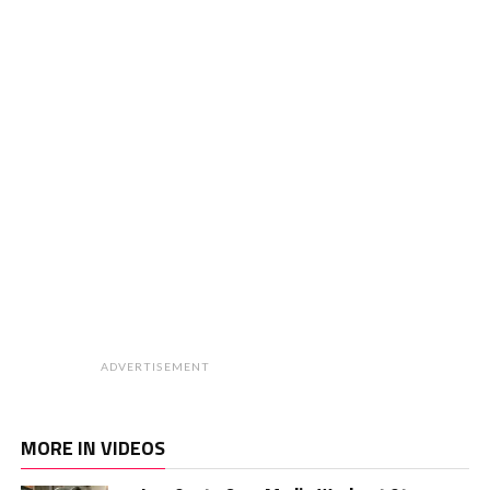
ADVERTISEMENT
MORE IN VIDEOS