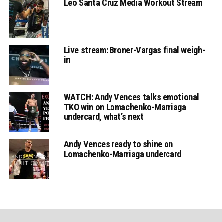
Leo Santa Cruz Media Workout Stream
Live stream: Broner-Vargas final weigh-
in
WATCH: Andy Vences talks emotional
TKO win on Lomachenko-Marriaga
undercard, what’s next
Andy Vences ready to shine on
Lomachenko-Marriaga undercard