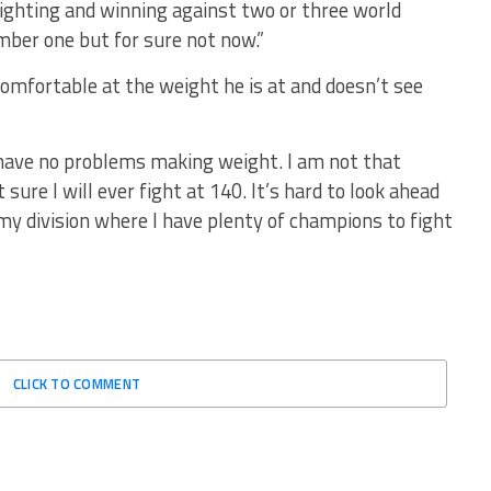
fighting and winning against two or three world
ber one but for sure not now.”
omfortable at the weight he is at and doesn’t see
. I have no problems making weight. I am not that
 sure I will ever fight at 140. It’s hard to look ahead
my division where I have plenty of champions to fight
CLICK TO COMMENT