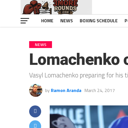
HOME
NEWS
BOXING SCHEDULE
P
NEWS
Lomachenko c
Vasyl Lomachenko preparing for his ti
by
Ramon Aranda
March 24, 2017