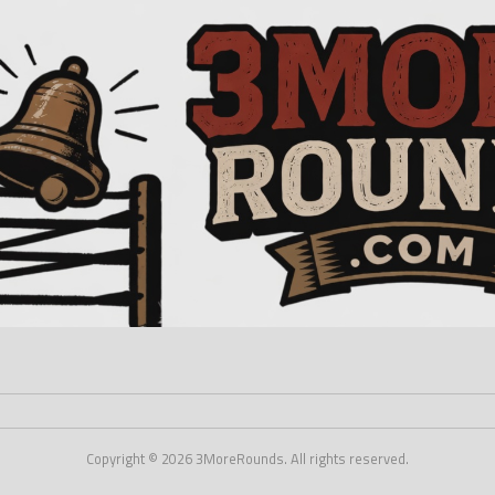
Copyright © 2026 3MoreRounds. All rights reserved.