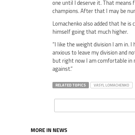
one until I deserve it. That means 
champions. After that I may be num
Lomachenko also added that he is c
himself going that much higher.
“I like the weight division I am in
anxious to leave my division and not
but right now I am comfortable in 
against.”
RELATED TOPICS
VASYL LOMACHENKO
MORE IN NEWS