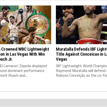
 Crowned WBC Lightweight
Muratalla Defends IBF Ligh
on in Las Vegas With Win
Title Against Conceicao in L
ach Jr.
Vegas
‘El Camaron’ Zepeda displayed
IBF Lightweight World Champio
around dominant performance
Raymond Muratalla will defend 
mont Roach and...
Robson Conceição as the co-fea