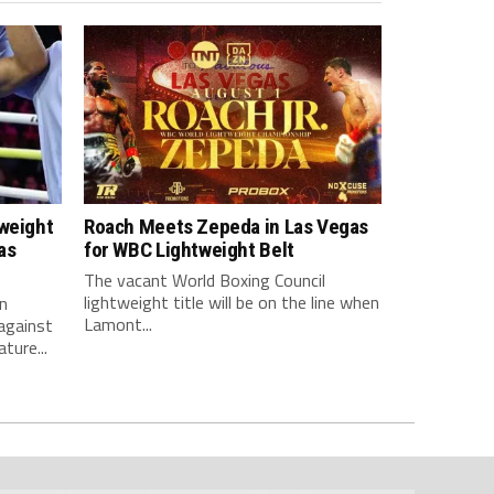
tweight
Roach Meets Zepeda in Las Vegas
as
for WBC Lightweight Belt
The vacant World Boxing Council
lightweight title will be on the line when
n
Lamont...
against
ture...