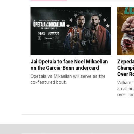
Jai Opetaia to face Noel Mikaelian
Zepeda
on the Garcia-Benn undercard
Champi
Over Ro
Opetaia vs Mikaelian will serve as the
co-featured bout.
William 
an all 
over La