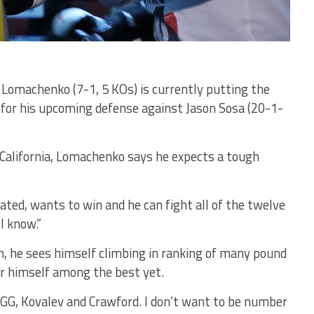
l Lomachenko (7-1, 5 KOs) is currently putting the
 for his upcoming defense against Jason Sosa (20-1-
California, Lomachenko says he expects a tough
vated, wants to win and he can fight all of the twelve
 I know.”
, he sees himself climbing in ranking of many pound
er himself among the best yet.
GGG, Kovalev and Crawford. I don’t want to be number