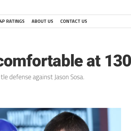
4P RATINGS
ABOUT US
CONTACT US
omfortable at 13
tle defense against Jason Sosa.