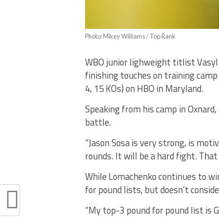
Photo: Mikey Williams / Top Rank
WBO junior lighweight titlist Vasy
finishing touches on training camp
4, 15 KOs) on HBO in Maryland.
Speaking from his camp in Oxnard, 
battle.
“Jason Sosa is very strong, is moti
rounds. It will be a hard fight. That
While Lomachenko continues to win
for pound lists, but doesn’t consid
“My top-3 pound for pound list is 