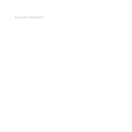
ADVERTISEMENT