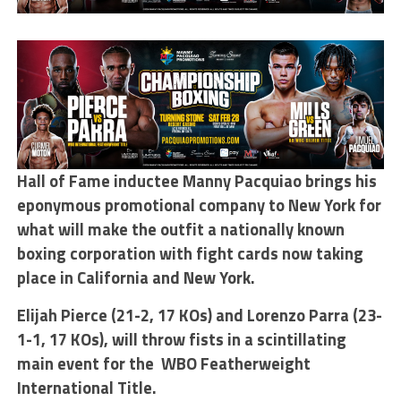
Hall of Fame inductee Manny Pacquiao brings his
eponymous promotional company to New York for
what will make the outfit a nationally known
boxing corporation with fight cards now taking
place in California and New York.
Elijah Pierce (21-2, 17 KOs) and Lorenzo Parra (23-
1-1, 17 KOs), will throw fists in a scintillating
main event for the WBO Featherweight
International Title.