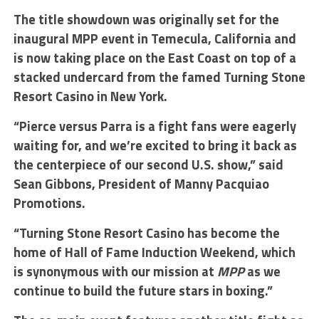
The title showdown was originally set for the
inaugural MPP event in Temecula, California and
is now taking place on the East Coast on top of a
stacked undercard from the famed Turning Stone
Resort Casino in New York.
“Pierce versus Parra is a fight fans were eagerly
waiting for, and we’re excited to bring it back as
the centerpiece of our second U.S. show,” said
Sean Gibbons, President of Manny Pacquiao
Promotions.
“Turning Stone Resort Casino has become the
home of Hall of Fame Induction Weekend, which
is synonymous with our mission at
MPP
as we
continue to build the future stars in boxing.”