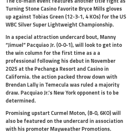
The co-main event features another title fight as
Turning Stone Casino favorite Bryce Mills gloves
up against Tobias Green (12-3-1, 4 KOs) for the US
WBC Silver Super Lightweight Championship.
In a special attraction undercard bout, Manny
“Jimuel” Pacquiao Jr. (0-0-1), will look to get into
the win column for the first time as a a
professional following his debut in November
2025 at the Pechanga Resort and Casino in
California. the action packed throw down with
Brendan Lally in Temecula was ruled a majority
draw. Pacquiao Jr.’s New York opponent is to be
determined.
Promising upstart Curmel Moton, (8-0, 6KO) will
also be featured on the undercard in association
with his promoter Mayweather Promotions.