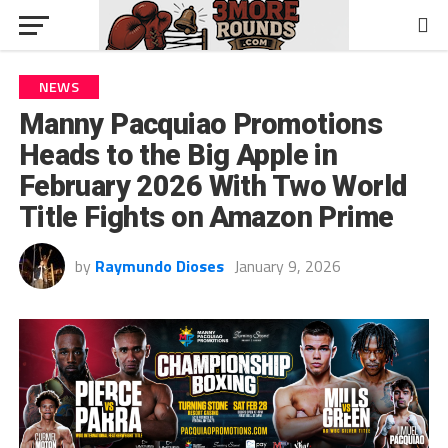
NEWS
Manny Pacquiao Promotions
Heads to the Big Apple in
February 2026 With Two World
Title Fights on Amazon Prime
by
Raymundo Dioses
January 9, 2026