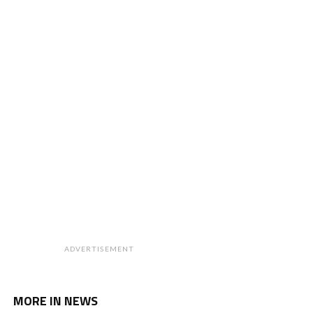
ADVERTISEMENT
MORE IN NEWS