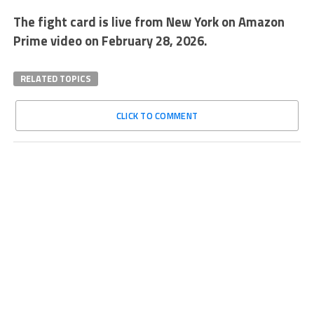
The fight card is live from New York on Amazon
Prime video on February 28, 2026.
RELATED TOPICS
CLICK TO COMMENT