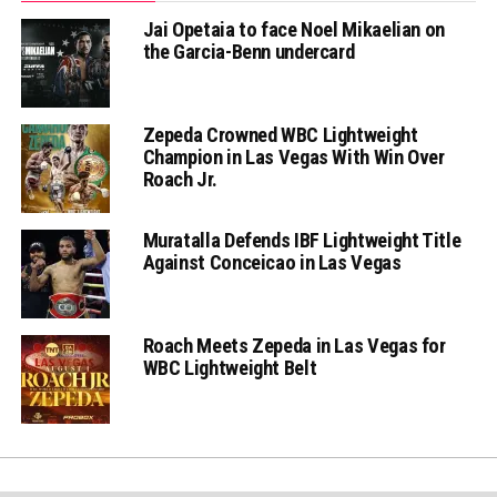
Jai Opetaia to face Noel Mikaelian on
the Garcia-Benn undercard
Zepeda Crowned WBC Lightweight
Champion in Las Vegas With Win Over
Roach Jr.
Muratalla Defends IBF Lightweight Title
Against Conceicao in Las Vegas
Roach Meets Zepeda in Las Vegas for
WBC Lightweight Belt