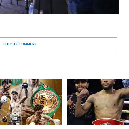
CLICK TO COMMENT