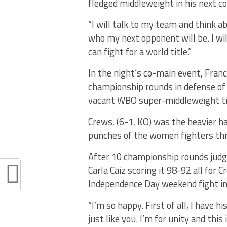
fledged middleweight in his next c
“I will talk to my team and think ab
who my next opponent will be. I wil
can fight for a world title.”
In the night’s co-main event, Fran
championship rounds in defense of
vacant WBO super-middleweight ti
Crews, (6-1, KO) was the heavier 
punches of the women fighters th
After 10 championship rounds judge
Carla Caiz scoring it 98-92 all for
Independence Day weekend fight in
“I’m so happy. First of all, I have h
just like you. I’m for unity and thi