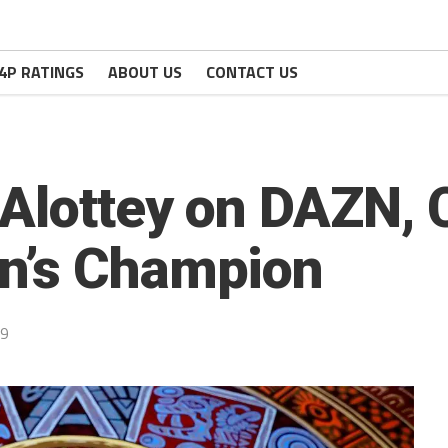
4P RATINGS
ABOUT US
CONTACT US
 Alottey on DAZN,
n’s Champion
19