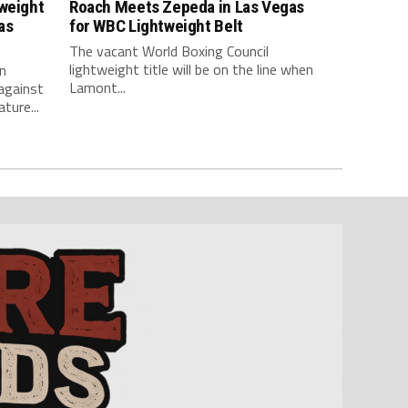
tweight
Roach Meets Zepeda in Las Vegas
as
for WBC Lightweight Belt
The vacant World Boxing Council
lightweight title will be on the line when
n
Lamont...
against
ture...