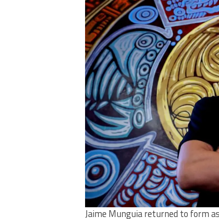
Jaime Munguia returned to form as