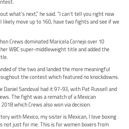
ontest.
out what’s next,” he said. “I can’t tell you right now
l likely move up to 160, have two fights and see if we
chon Crews dominated Maricela Cornejo over 10
 her WBC super-middleweight title and added the
tle.
handed of the two and landed the more meaningful
roughout the contest which featured no knockdowns.
 Daniel Sandoval had it 97-93, with Pat Russell and
 Crews. The fight was a rematch of a Mexican
 2018 which Crews also won via decision.
istory with Mexico, my sister is Mexican, I love boxing
s is not just for me. This is for women boxers from