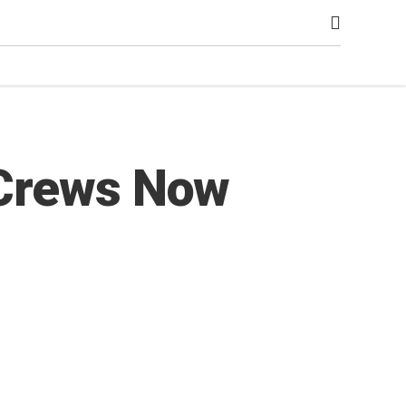
 Crews Now