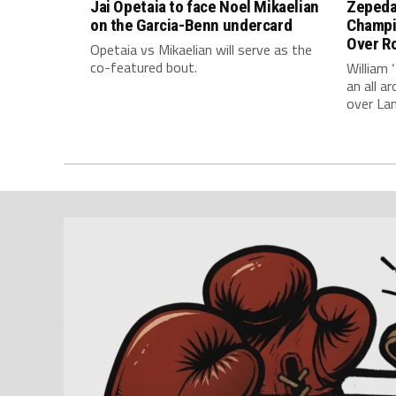
Jai Opetaia to face Noel Mikaelian
Zepeda
on the Garcia-Benn undercard
Champi
Over Ro
Opetaia vs Mikaelian will serve as the
co-featured bout.
William 
an all 
over La