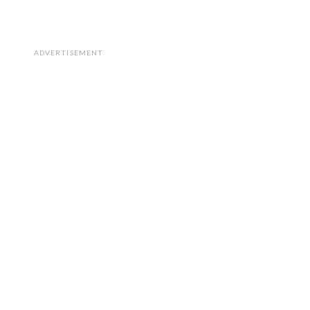
ADVERTISEMENT