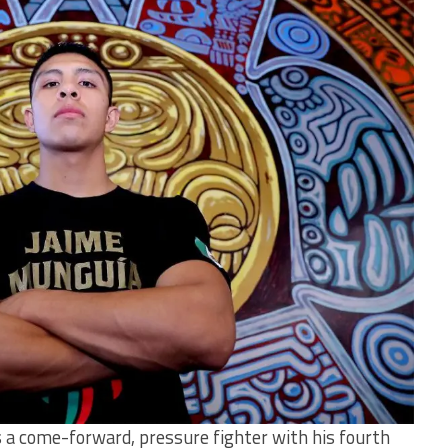
 a come-forward, pressure fighter with his fourth