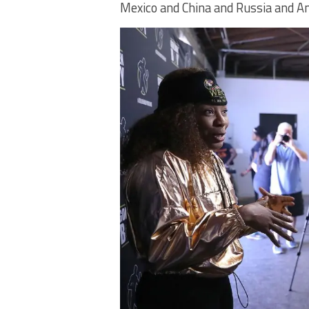
Mexico and China and Russia and Am