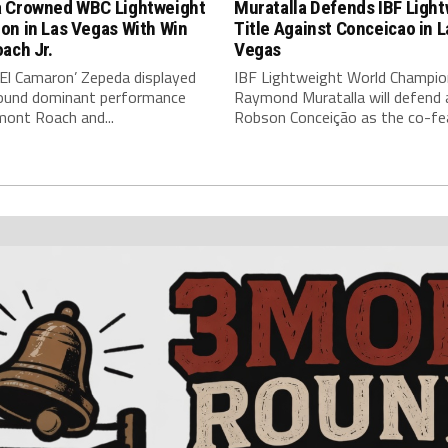
 Crowned WBC Lightweight
Muratalla Defends IBF Ligh
on in Las Vegas With Win
Title Against Conceicao in L
ach Jr.
Vegas
‘El Camaron’ Zepeda displayed
IBF Lightweight World Champio
around dominant performance
Raymond Muratalla will defend 
mont Roach and...
Robson Conceição as the co-fea