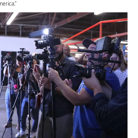
erica.”