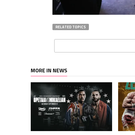
RELATED TOPICS
MORE IN NEWS