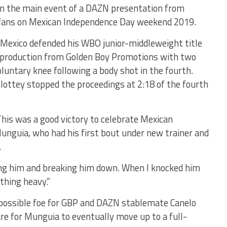
 in the main event of a DAZN presentation from
11 fans on Mexican Independence Day weekend 2019.
 Mexico defended his WBO junior-middleweight title
rd production from Golden Boy Promotions with two
luntary knee following a body shot in the fourth.
lottey stopped the proceedings at 2:18 of the fourth
his was a good victory to celebrate Mexican
unguia, who had his first bout under new trainer and
.
king him and breaking him down. When I knocked him
thing heavy.”
possible foe for GBP and DAZN stablemate Canelo
are for Munguia to eventually move up to a full-