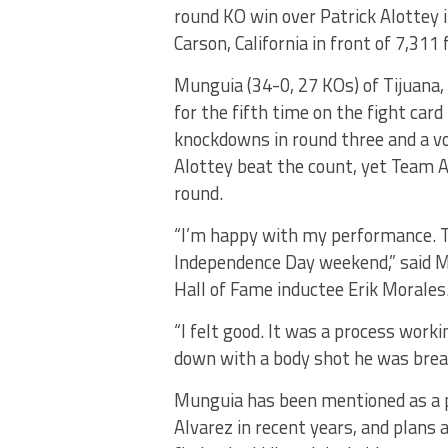
round KO win over Patrick Alottey
Carson, California in front of 7,3
Munguia (34-0, 27 KOs) of Tijuana,
for the fifth time on the fight ca
knockdowns in round three and a vo
Alottey beat the count, yet Team A
round.
“I’m happy with my performance. T
Independence Day weekend,” said M
Hall of Fame inductee Erik Morales
“I felt good. It was a process wor
down with a body shot he was brea
Munguia has been mentioned as a 
Alvarez in recent years, and plans 