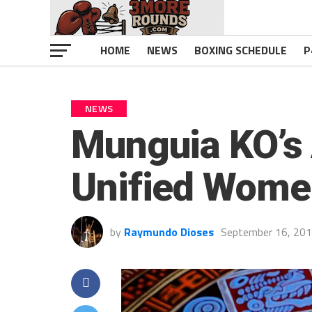
HOME
NEWS
BOXING SCHEDULE
P
NEWS
Munguia KO’s
Unified Wome
by
Raymundo Dioses
September 16, 20