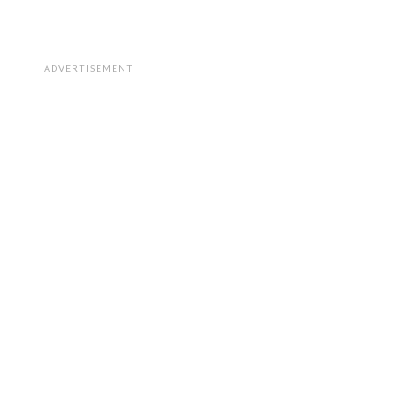
ADVERTISEMENT