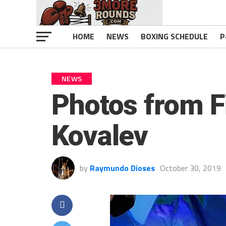
HOME
NEWS
BOXING SCHEDULE
P
NEWS
Photos from F
Kovalev
by
Raymundo Dioses
October 30, 2019