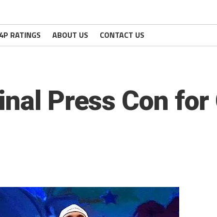
4P RATINGS
ABOUT US
CONTACT US
inal Press Con for