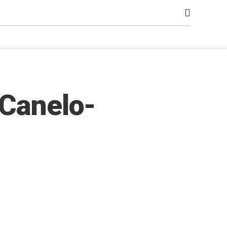
 Canelo-