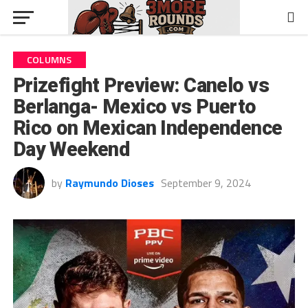
COLUMNS
Prizefight Preview: Canelo vs
Berlanga- Mexico vs Puerto
Rico on Mexican Independence
Day Weekend
by
Raymundo Dioses
September 9, 2024