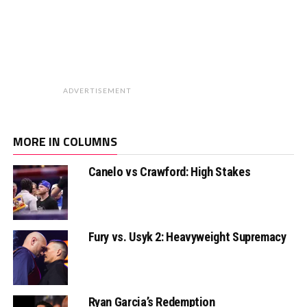
ADVERTISEMENT
MORE IN COLUMNS
Canelo vs Crawford: High Stakes
Fury vs. Usyk 2: Heavyweight Supremacy
Ryan Garcia’s Redemption