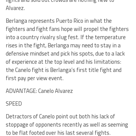
Alvarez.
Berlanga represents Puerto Rico in what the
fighters and fight fans hope will propel the fighters
into a country rivalry slug fest. If the temperature
rises in the fight, Berlanga may need to stay in a
defensive mindset and pick his spots, due to a lack
of experience at the top level and his limitations:
the Canelo fight is Berlanga’s first title fight and
first pay per view event.
ADVANTAGE: Canelo Alvarez
SPEED
Detractors of Canelo point out both his lack of
stoppage of opponents recently as well as seeming
to be flat footed over his last several fights.