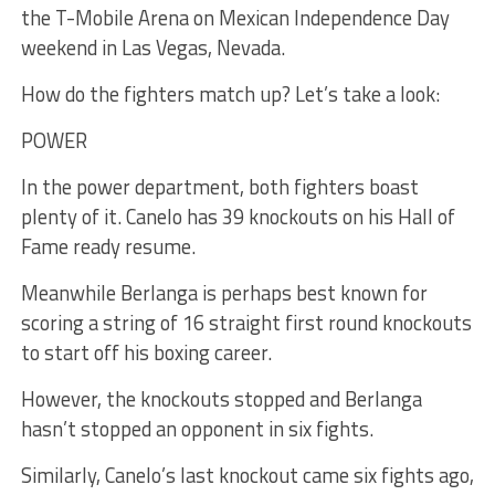
the T-Mobile Arena on Mexican Independence Day
weekend in Las Vegas, Nevada.
How do the fighters match up? Let’s take a look:
POWER
In the power department, both fighters boast
plenty of it. Canelo has 39 knockouts on his Hall of
Fame ready resume.
Meanwhile Berlanga is perhaps best known for
scoring a string of 16 straight first round knockouts
to start off his boxing career.
However, the knockouts stopped and Berlanga
hasn’t stopped an opponent in six fights.
Similarly, Canelo’s last knockout came six fights ago,