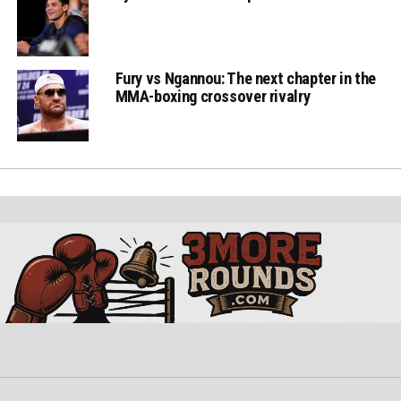
Fury vs Ngannou: The next chapter in the
MMA-boxing crossover rivalry