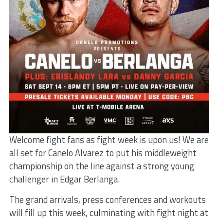
Welcome fight fans as fight week is upon us! We are
all set for Canelo Alvarez to put his middleweight
championship on the line against a strong young
challenger in Edgar Berlanga.
The grand arrivals, press conferences and workouts
will fill up this week, culminating with fight night at