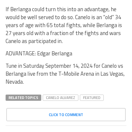
If Berlanga could turn this into an advantage, he
would be well served to do so. Canelo is an “old” 34
years of age with 65 total fights, while Berlanga is
27 years old with a fraction of the fights and wars
Canelo as participated in.
ADVANTAGE: Edgar Berlanga
Tune in Saturday September 14, 2024 for Canelo vs
Berlanga live from the T-Mobile Arena in Las Vegas,
Nevada.
RELATED TOPICS
CANELO ALVAREZ
FEATURED
CLICK TO COMMENT