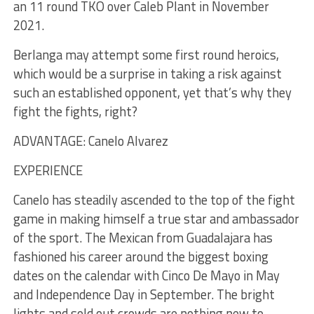
an 11 round TKO over Caleb Plant in November
2021.
Berlanga may attempt some first round heroics,
which would be a surprise in taking a risk against
such an established opponent, yet that’s why they
fight the fights, right?
ADVANTAGE: Canelo Alvarez
EXPERIENCE
Canelo has steadily ascended to the top of the fight
game in making himself a true star and ambassador
of the sport. The Mexican from Guadalajara has
fashioned his career around the biggest boxing
dates on the calendar with Cinco De Mayo in May
and Independence Day in September. The bright
lights and sold out crowds are nothing new to