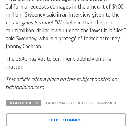
California requests damages in the amount of $100
million,” Sweeney said in an interview given to the
Los Angeles Sentinel
. “We believe that this is a
multimillion-dollar lawsuit once the lawsuit is filed,”
said Sweeney, who is a protégé of famed attorney
Johnny Cochran.
The CSAC has yet to comment publicly on this
matter.
This article cites a piece on this subject posted on
fightopinion.com
RELATED TOPICS
CALIFORNIA STATE ATHLETIC COMMISSION
CLICK TO COMMENT