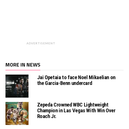
ADVERTISEMENT
MORE IN NEWS
Jai Opetaia to face Noel Mikaelian on
the Garcia-Benn undercard
Zepeda Crowned WBC Lightweight
Champion in Las Vegas With Win Over
Roach Jr.