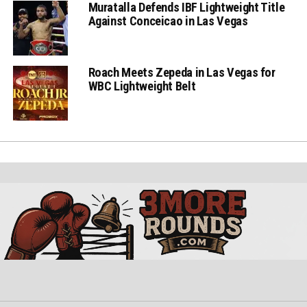
Muratalla Defends IBF Lightweight Title
Against Conceicao in Las Vegas
Roach Meets Zepeda in Las Vegas for
WBC Lightweight Belt