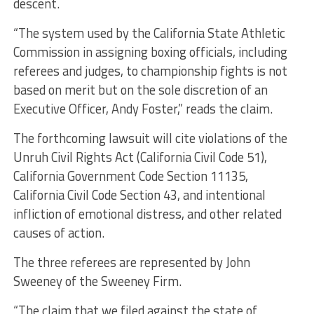
descent.
“The system used by the California State Athletic
Commission in assigning boxing officials, including
referees and judges, to championship fights is not
based on merit but on the sole discretion of an
Executive Officer, Andy Foster,” reads the claim.
The forthcoming lawsuit will cite violations of the
Unruh Civil Rights Act (California Civil Code 51),
California Government Code Section 11135,
California Civil Code Section 43, and intentional
infliction of emotional distress, and other related
causes of action.
The three referees are represented by John
Sweeney of the Sweeney Firm.
“The claim that we filed against the state of