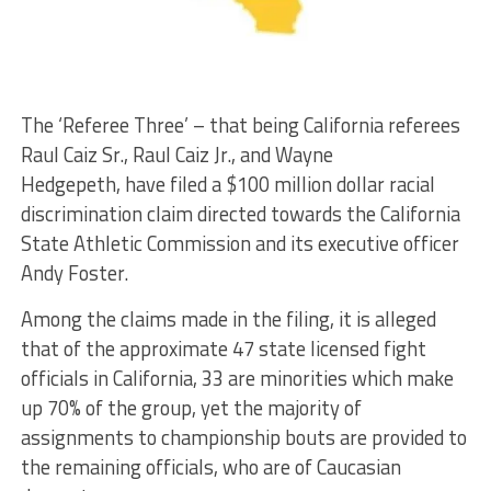
The ‘Referee Three’ – that being California referees
Raul Caiz Sr., Raul Caiz Jr., and Wayne
Hedgepeth, have filed a $100 million dollar racial
discrimination claim directed towards the California
State Athletic Commission and its executive officer
Andy Foster.
Among the claims made in the filing, it is alleged
that of the approximate 47 state licensed fight
officials in California, 33 are minorities which make
up 70% of the group, yet the majority of
assignments to championship bouts are provided to
the remaining officials, who are of Caucasian