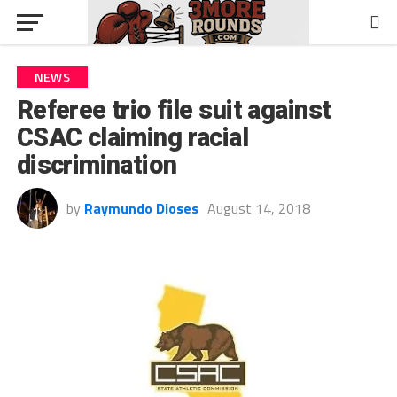
NEWS
Referee trio file suit against
CSAC claiming racial
discrimination
by
Raymundo Dioses
August 14, 2018