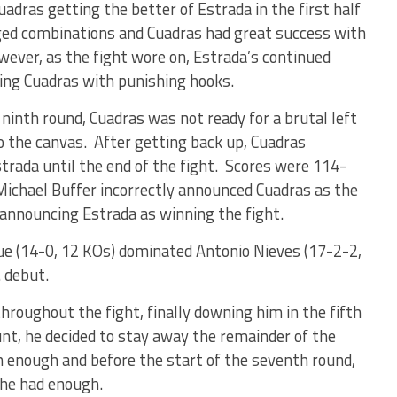
adras getting the better of Estrada in the first half
nged combinations and Cuadras had great success with
owever, as the fight wore on, Estrada’s continued
ping Cuadras with punishing hooks.
 ninth round, Cuadras was not ready for a brutal left
 the canvas. After getting back up, Cuadras
trada until the end of the fight. Scores were 114-
Michael Buffer incorrectly announced Cuadras as the
 announcing Estrada as winning the fight.
ue (14-0, 12 KOs) dominated Antonio Nieves (17-2-2,
. debut.
hroughout the fight, finally downing him in the fifth
nt, he decided to stay away the remainder of the
en enough and before the start of the seventh round,
 he had enough.