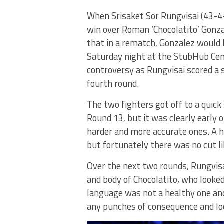
When Srisaket Sor Rungvisai (43-4-
win over Roman ‘Chocolatito’ Gonza
that in a rematch, Gonzalez would
Saturday night at the StubHub Cent
controversy as Rungvisai scored a
fourth round.
The two fighters got off to a quick
Round 13, but it was clearly early
harder and more accurate ones. A 
but fortunately there was no cut like
Over the next two rounds, Rungvisa
and body of Chocolatito, who looke
language was not a healthy one and
any punches of consequence and loo