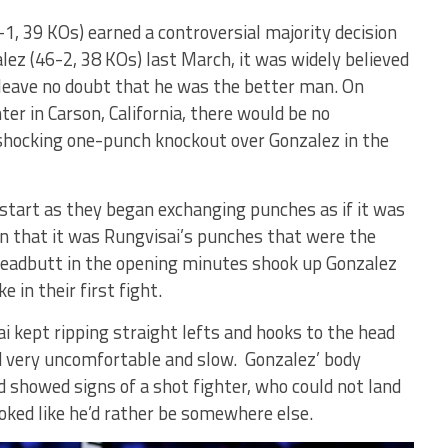
1, 39 KOs) earned a controversial majority decision
lez (46-2, 38 KOs) last March, it was widely believed
 leave no doubt that he was the better man. On
er in Carson, California, there would be no
 shocking one-punch knockout over Gonzalez in the
 start as they began exchanging punches as if it was
 on that it was Rungvisai’s punches that were the
headbutt in the opening minutes shook up Gonzalez
 in their first fight.
i kept ripping straight lefts and hooks to the head
d very uncomfortable and slow. Gonzalez’ body
 showed signs of a shot fighter, who could not land
ked like he’d rather be somewhere else.