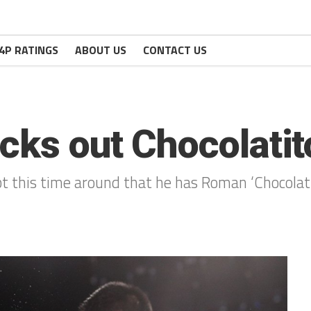
4P RATINGS
ABOUT US
CONTACT US
cks out Chocolatit
bt this time around that he has Roman ‘Chocolat