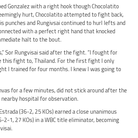
ped Gonzalez with a right hook though Chocolatito
eemingly hurt, Chocolatito attempted to fight back,
is punches and Rungivsai continued to hurl lefts and
onnected with a perfect right hand that knocked
mediate halt to the bout.
,” Sor Rungvisai said after the fight. “I fought for
 this fight to, Thailand. For the first fight I only
ght I trained for four months. I knew I was going to
as for a few minutes, did not stick around after the
 nearby hospital for observation.
o Estrada (36-2, 25 KOs) earned a close unanimous
6-2-1, 27 KOs) in a WBC title eliminator, becoming
isai.