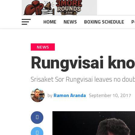
HOME
NEWS
BOXING SCHEDULE
P
NEWS
Rungvisai kno
Srisaket Sor Rungvisai leaves no dou
by
Ramon Aranda
September 10, 2017