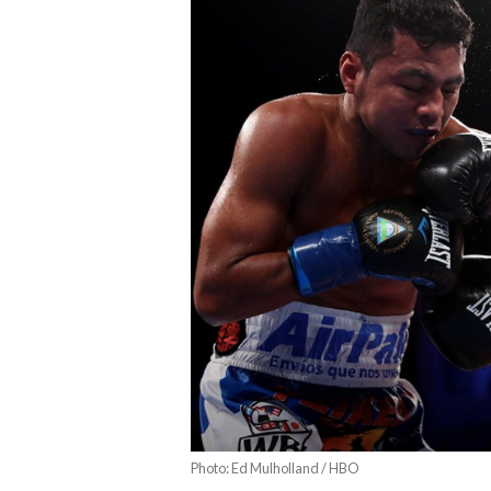
Photo: Ed Mulholland / HBO