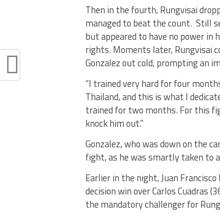
Then in the fourth, Rungvisai drop
managed to beat the count. Still s
but appeared to have no power in h
rights. Moments later, Rungvisai c
Gonzalez out cold, prompting an im
“I trained very hard for four months
Thailand, and this is what I dedicate
trained for two months. For this fi
knock him out.”
Gonzalez, who was down on the canv
fight, as he was smartly taken to a
Earlier in the night, Juan Francisc
decision win over Carlos Cuadras (3
the mandatory challenger for Rungv