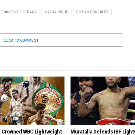
 FRANCISCO ESTRADA
NAOYA INOUE
ROMAN GONZALEZ
CLICK TO COMMENT
 Crowned WBC Lightweight
Muratalla Defends IBF Ligh