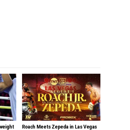
tweight
Roach Meets Zepeda in Las Vegas