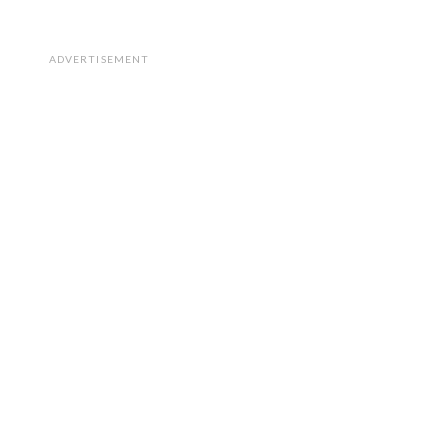
ADVERTISEMENT