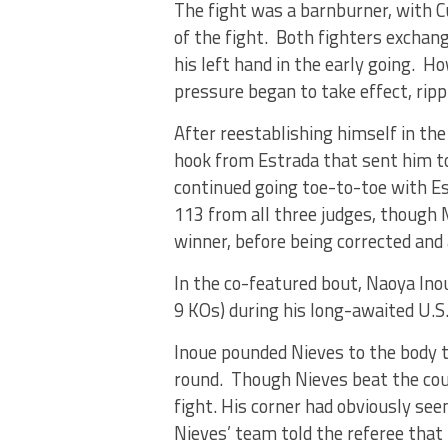
The fight was a barnburner, with Cu
of the fight. Both fighters excha
his left hand in the early going. H
pressure began to take effect, rip
After reestablishing himself in the
hook from Estrada that sent him to
continued going toe-to-toe with Es
113 from all three judges, though 
winner, before being corrected and
In the co-featured bout, Naoya Ino
9 KOs) during his long-awaited U.S
Inoue pounded Nieves to the body t
round. Though Nieves beat the cou
fight. His corner had obviously se
Nieves’ team told the referee that