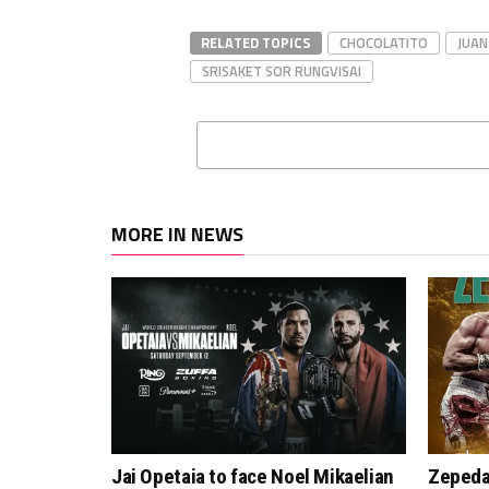
RELATED TOPICS
CHOCOLATITO
JUAN
SRISAKET SOR RUNGVISAI
MORE IN NEWS
Jai Opetaia to face Noel Mikaelian
Zepeda