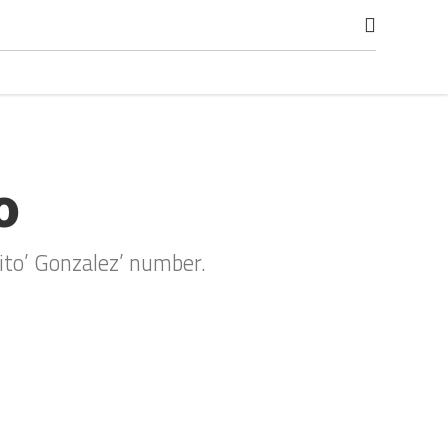
o
ito’ Gonzalez’ number.