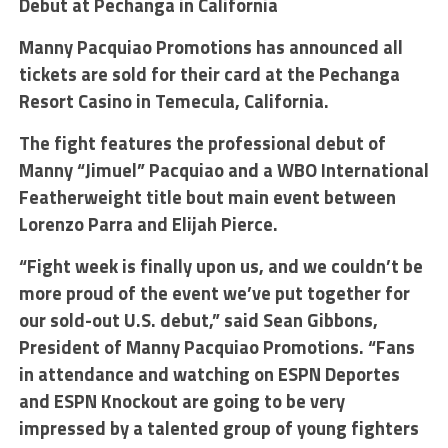
Debut at Pechanga in California
Manny Pacquiao Promotions has announced all
tickets are sold for their card at the Pechanga
Resort Casino in Temecula, California.
The fight features the professional debut of
Manny “Jimuel” Pacquiao and a WBO International
Featherweight title bout main event between
Lorenzo Parra and Elijah Pierce.
“Fight week is finally upon us, and we couldn’t be
more proud of the event we’ve put together for
our sold-out U.S. debut,” said Sean Gibbons,
President of Manny Pacquiao Promotions. “Fans
in attendance and watching on ESPN Deportes
and ESPN Knockout are going to be very
impressed by a talented group of young fighters