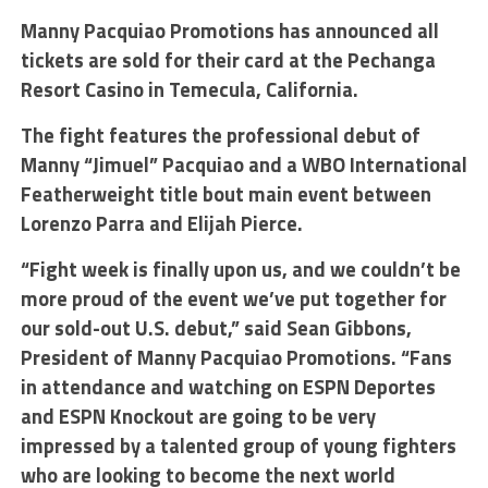
Manny Pacquiao Promotions has announced all
tickets are sold for their card at the Pechanga
Resort Casino in Temecula, California.
The fight features the professional debut of
Manny “Jimuel” Pacquiao and a WBO International
Featherweight title bout main event between
Lorenzo Parra and Elijah Pierce.
“Fight week is finally upon us, and we couldn’t be
more proud of the event we’ve put together for
our sold-out U.S. debut,” said Sean Gibbons,
President of Manny Pacquiao Promotions. “Fans
in attendance and watching on ESPN Deportes
and ESPN Knockout are going to be very
impressed by a talented group of young fighters
who are looking to become the next world