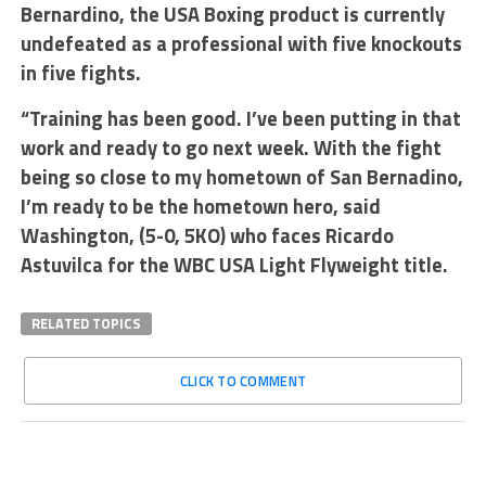
Bernardino, the USA Boxing product is currently
undefeated as a professional with five knockouts
in five fights.
“Training has been good. I’ve been putting in that
work and ready to go next week. With the fight
being so close to my hometown of San Bernadino,
I’m ready to be the hometown hero, said
Washington, (5-0, 5KO) who faces Ricardo
Astuvilca for the WBC USA Light Flyweight title.
RELATED TOPICS
CLICK TO COMMENT