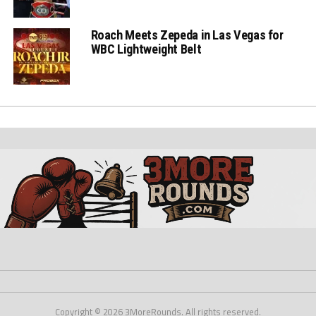
Roach Meets Zepeda in Las Vegas for
WBC Lightweight Belt
Copyright © 2026 3MoreRounds. All rights reserved.