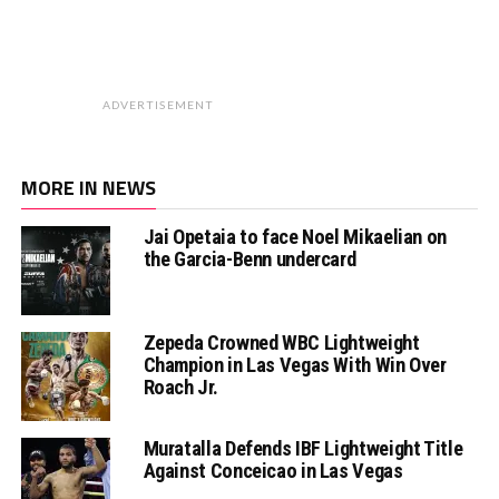
ADVERTISEMENT
MORE IN NEWS
Jai Opetaia to face Noel Mikaelian on
the Garcia-Benn undercard
Zepeda Crowned WBC Lightweight
Champion in Las Vegas With Win Over
Roach Jr.
Muratalla Defends IBF Lightweight Title
Against Conceicao in Las Vegas