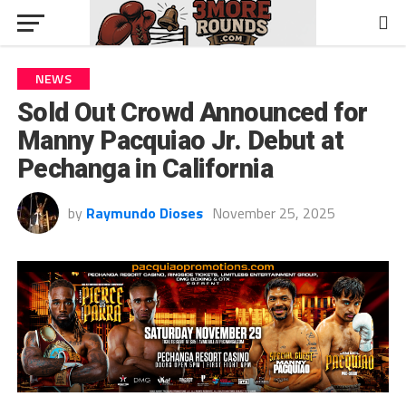
NEWS
Sold Out Crowd Announced for
Manny Pacquiao Jr. Debut at
Pechanga in California
by
Raymundo Dioses
November 25, 2025