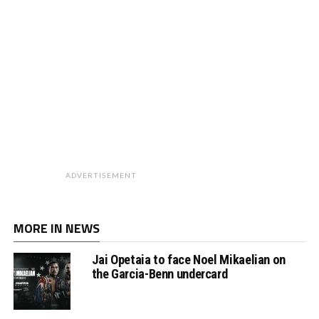
ADVERTISEMENT
MORE IN NEWS
Jai Opetaia to face Noel Mikaelian on
the Garcia-Benn undercard