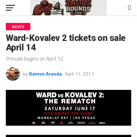
NEWS
Ward-Kovalev 2 tickets on sale
April 14
Presale begins on April 12.
by
Ramon Aranda
April 11, 2017