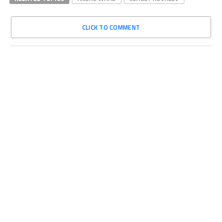
CLICK TO COMMENT