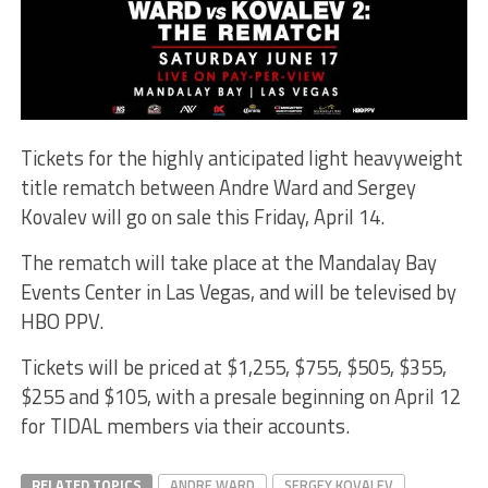
Tickets for the highly anticipated light heavyweight
title rematch between Andre Ward and Sergey
Kovalev will go on sale this Friday, April 14.
The rematch will take place at the Mandalay Bay
Events Center in Las Vegas, and will be televised by
HBO PPV.
Tickets will be priced at $1,255, $755, $505, $355,
$255 and $105, with a presale beginning on April 12
for TIDAL members via their accounts.
RELATED TOPICS
ANDRE WARD
SERGEY KOVALEV