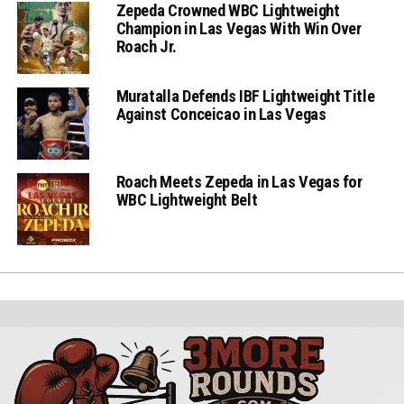
Zepeda Crowned WBC Lightweight
Champion in Las Vegas With Win Over
Roach Jr.
Muratalla Defends IBF Lightweight Title
Against Conceicao in Las Vegas
Roach Meets Zepeda in Las Vegas for
WBC Lightweight Belt