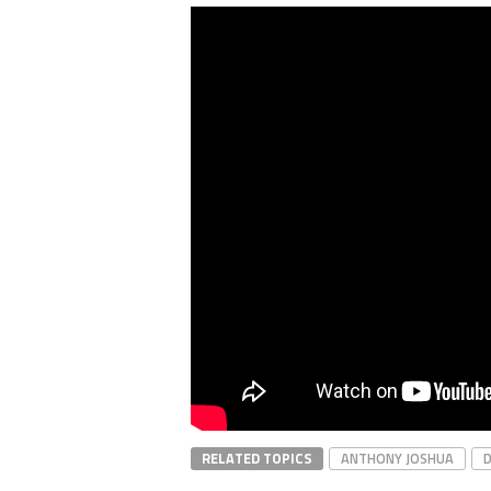
RELATED TOPICS
ANTHONY JOSHUA
D