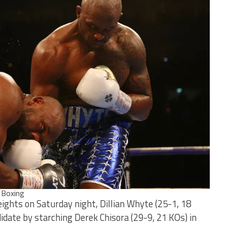
 Boxing
ights on Saturday night, Dillian Whyte (25-1, 18
idate by starching Derek Chisora (29-9, 21 KOs) in