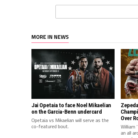
MORE IN NEWS
Jai Opetaia to face Noel Mikaelian
Zepeda
on the Garcia-Benn undercard
Champi
Over Ro
Opetaia vs Mikaelian will serve as the
co-featured bout.
William 
an all 