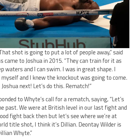
hat shot is going to put a lot of people away,” said
 came to Joshua in 2015. “They can train for it as
p waters and I can swim. I was in great shape. I
ng myself and I knew the knockout was going to come.
 Joshua next! Let’s do this. Rematch!”
onded to Whyte’s call for a rematch, saying, “Let’s
he past. We were at
British
level in our last fight and
good fight back then but let’s see where we’re at
d title shot, I think it’s Dillian. Deontay Wilder is
Dillian Whyte.”