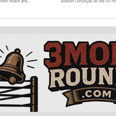
mont Roach and...
Robson Conceição as the co-fea