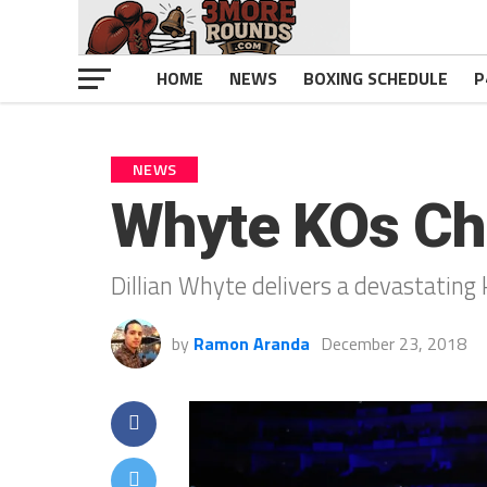
HOME
NEWS
BOXING SCHEDULE
P
NEWS
Whyte KOs Chi
Dillian Whyte delivers a devastating
by
Ramon Aranda
December 23, 2018