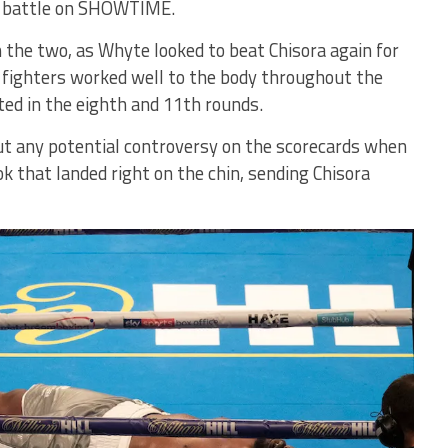
nt battle on SHOWTIME.
 the two, as Whyte looked to beat Chisora again for
 fighters worked well to the body throughout the
ted in the eighth and 11th rounds.
ut any potential controversy on the scorecards when
ok that landed right on the chin, sending Chisora