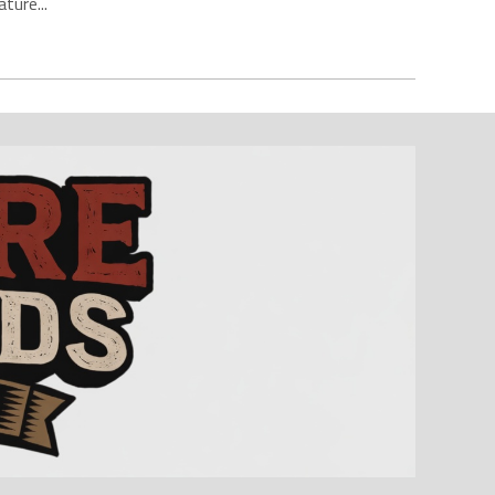
ture...