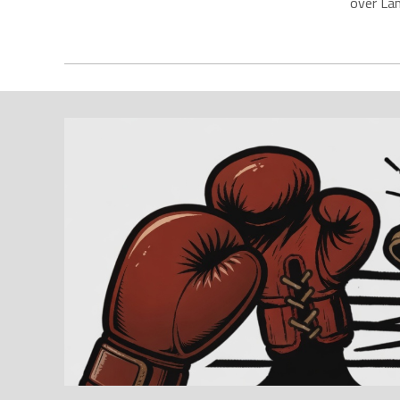
over La