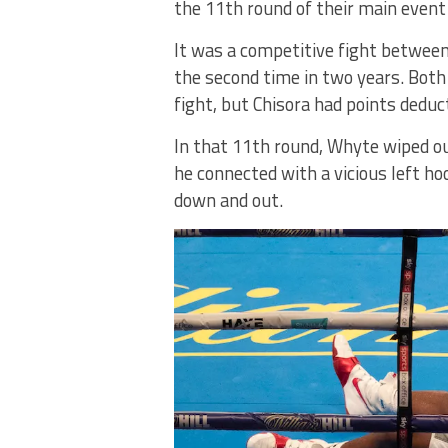
the 11th round of their main eve
It was a competitive fight between
the second time in two years. Both
fight, but Chisora had points deduc
In that 11th round, Whyte wiped o
he connected with a vicious left ho
down and out.