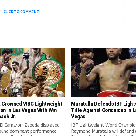
CLICK TO COMMENT
 Crowned WBC Lightweight
Muratalla Defends IBF Ligh
on in Las Vegas With Win
Title Against Conceicao in L
ach Jr.
Vegas
‘El Camaron’ Zepeda displayed
IBF Lightweight World Champio
around dominant performance
Raymond Muratalla will defend 