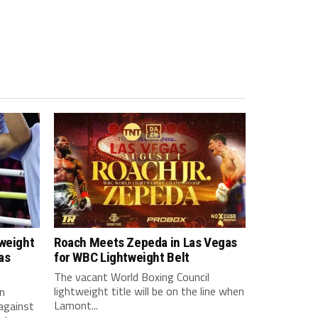
tweight
Roach Meets Zepeda in Las Vegas
as
for WBC Lightweight Belt
The vacant World Boxing Council
lightweight title will be on the line when
n
Lamont...
against