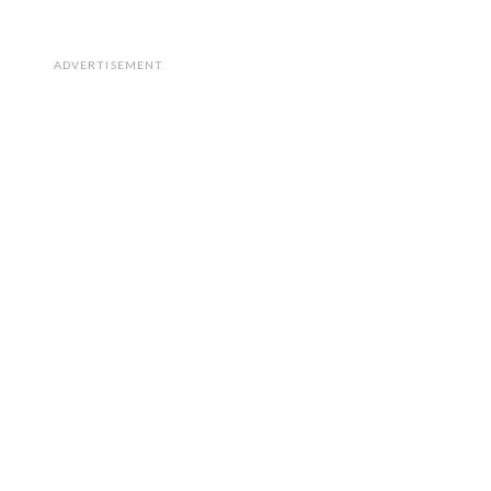
ADVERTISEMENT