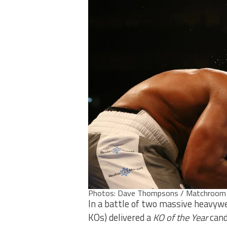
Photos: Dave Thompsons / Matchroom
In a battle of two massive heavywe
KOs) delivered a
KO of the Year
cand