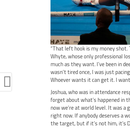
“That left hook is my money shot. T
Whyte, whose only professional loss
much as they want. I’ve been in dee
wasn’t tired once, I was just paci
Whoever wants it can get it. I want
Joshua, who was in attendance resp
forget about what’s happened in t
now we’re at world level. It was a 
right now. If anybody deserves a worl
the target, but if it’s not him, it’s 