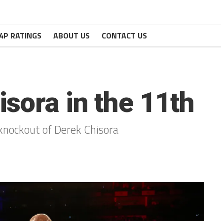
4P RATINGS
ABOUT US
CONTACT US
sora in the 11th
 knockout of Derek Chisora